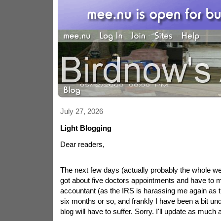
July 27, 2026
Light Blogging
Dear readers,
The next few days (actually probably the whole wee
got about five doctors appointments and have to 
accountant (as the IRS is harassing me again as t
six months or so, and frankly I have been a bit un
blog will have to suffer. Sorry. I'll update as much 