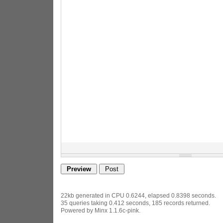
22kb generated in CPU 0.6244, elapsed 0.8398 seconds.
35 queries taking 0.412 seconds, 185 records returned.
Powered by Minx 1.1.6c-pink.