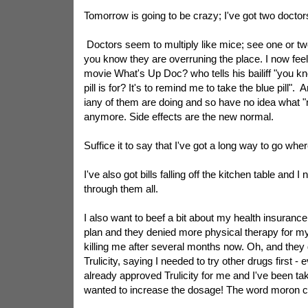
Tomorrow is going to be crazy; I've got two doctor
Doctors seem to multiply like mice; see one or tw
you know they are overruning the place. I now feel 
movie What's Up Doc? who tells his bailiff "you k
pill is for? It's to remind me to take the blue pill"
iany of them are doing and so have no idea what "n
anymore. Side effects are the new normal.
Suffice it to say that I've got a long way to go whe
I've also got bills falling off the kitchen table and 
through them all.
I also want to beef a bit about my health insurance
plan and they denied more physical therapy for m
killing me after several months now. Oh, and they 
Trulicity, saying I needed to try other drugs first -
already approved Trulicity for me and I've been tak
wanted to increase the dosage! The word moron 