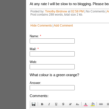
At any rate I will be slow to no blogging. Please b
Posted by:
Timothy Birdnow
at
02:58 PM
| No Comments |
A
Post contains 288 words, total size 2 kb.
Hide Comments
|
Add Comment
Name:
*
Mail:
*
Web:
What colour is a green orange?
Answer:
Comments: